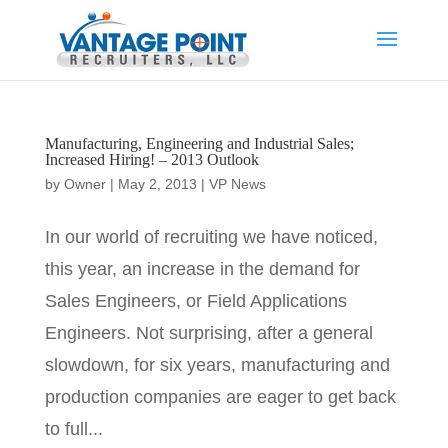
Manufacturing, Engineering and Industrial Sales;
Increased Hiring! – 2013 Outlook
by
Owner
|
May 2, 2013
|
VP News
In our world of recruiting we have noticed,
this year, an increase in the demand for
Sales Engineers, or Field Applications
Engineers. Not surprising, after a general
slowdown, for six years, manufacturing and
production companies are eager to get back
to full...