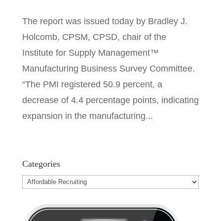
The report was issued today by Bradley J.
Holcomb, CPSM, CPSD, chair of the
Institute for Supply Management™
Manufacturing Business Survey Committee.
“The PMI registered 50.9 percent, a
decrease of 4.4 percentage points, indicating
expansion in the manufacturing...
Categories