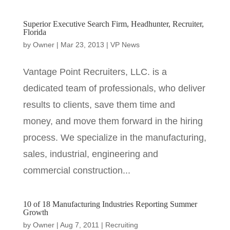
Superior Executive Search Firm, Headhunter, Recruiter,
Florida
by
Owner
|
Mar 23, 2013
|
VP News
Vantage Point Recruiters, LLC. is a
dedicated team of professionals, who deliver
results to clients, save them time and
money, and move them forward in the hiring
process. We specialize in the manufacturing,
sales, industrial, engineering and
commercial construction...
10 of 18 Manufacturing Industries Reporting Summer
Growth
by
Owner
|
Aug 7, 2011
|
Recruiting