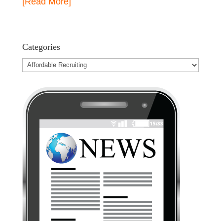
[Read More]
Categories