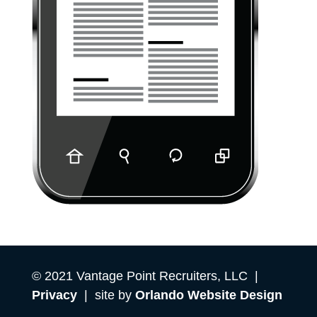
© 2021 Vantage Point Recruiters, LLC |
Privacy
| site by
Orlando Website Design