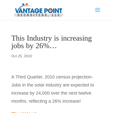
This Industry is increasing
jobs by 26%…
Oct 25, 2010
A Third Quarter, 2010 census projection-
Jobs in the solar industry are expected to
increase by 24,000 over the next twelve
months, reflecting a 26% increase!