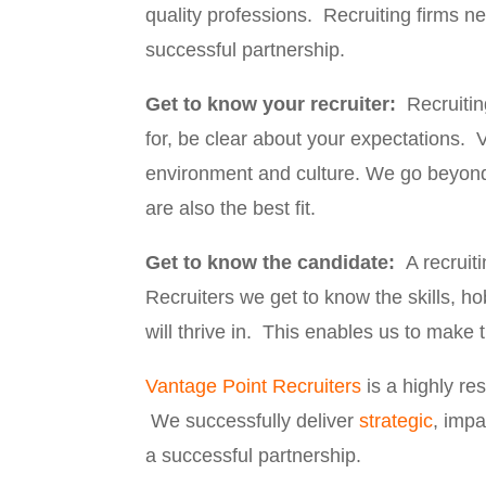
quality professions. Recruiting firms 
successful partnership.
Get to know your recruiter:
Recruitin
for, be clear about your expectations. 
environment and culture. We go beyond
are also the best fit.
Get to know the candidate:
A recruit
Recruiters we get to know the skills, h
will thrive in. This enables us to make
Vantage Point Recruiters
is a highly r
We successfully deliver
strategic
, impa
a successful partnership.