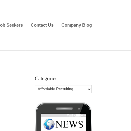
ob Seekers
Contact Us
Company Blog
Categories