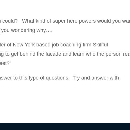
ou could? What kind of super hero powers would you wa
e you wondering why….
er of New York based job coaching firm Skillful
ng to get behind the facade and learn who the person rea
eet?’
answer to this type of questions. Try and answer with