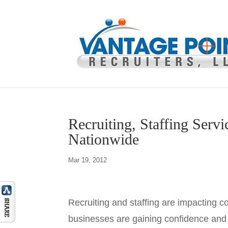
Recruiting, Staffing Servi
Nationwide
Mar 19, 2012
Recruiting and staffing are impacting 
businesses are gaining confidence and r