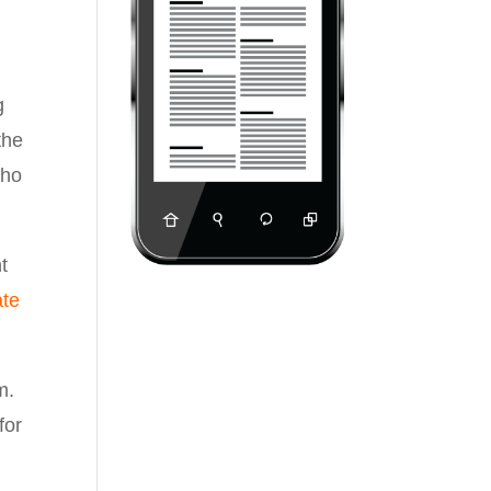
g
the
ho
t
ate
m.
for