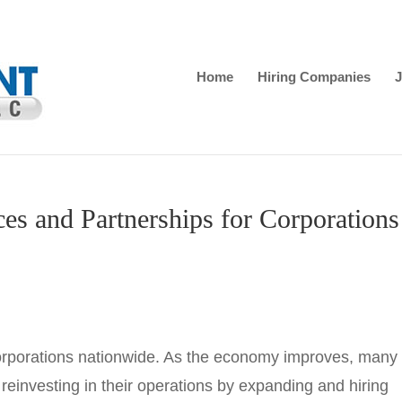
Home
Hiring Companies
J
ces and Partnerships for Corporations
corporations nationwide. As the economy improves, many
einvesting in their operations by expanding and hiring