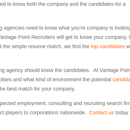
need to know both the company and the candidates for a
g agencies need to know what you’re company is lookin
Vantage Point Recruiters will get to know your company, 
 the simple resume match, we find the
top candidates
w
ing agency should know the candidates. At Vantage Poin
obbies and what kind of environment the potential
candid
 the best match for your company.
espected employment, consulting and recruiting search fir
ct players to corporations nationwide.
Contact us
today 