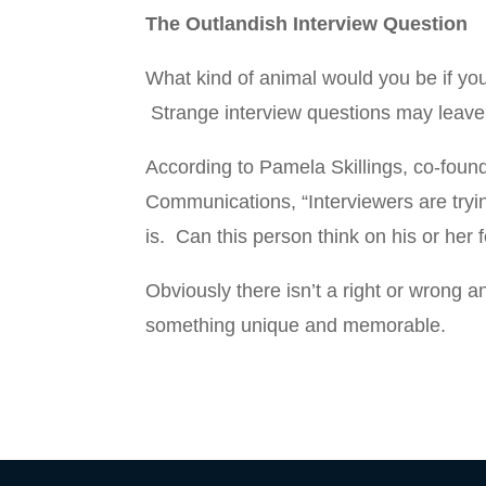
The Outlandish Interview Question
What kind of animal would you be if y
Strange interview questions may leav
According to Pamela Skillings, co-found
Communications, “Interviewers are tryi
is. Can this person think on his or her f
Obviously there isn’t a right or wrong 
something unique and memorable.