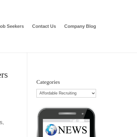
ob Seekers
Contact Us
Company Blog
ers
Categories
s,