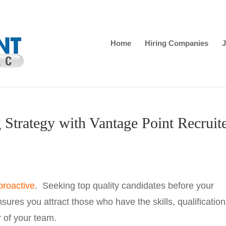
Home
Hiring Companies
J
 Strategy with Vantage Point Recruit
proactive
. Seeking top quality candidates before your
res you attract those who have the skills, qualification
 of your team.