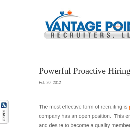
Powerful Proactive Hiring
Feb 20, 2012
The most effective form of recruiting is
company has an open position. This ensu
and desire to become a quality member