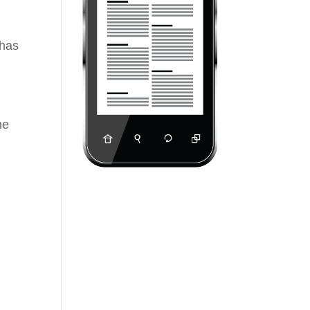
 has
he