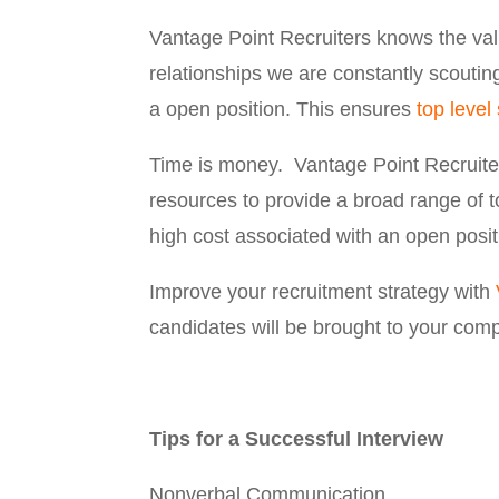
Vantage Point Recruiters knows the val
relationships we are constantly scouti
a open position. This ensures
top level 
Time is money. Vantage Point Recruite
resources to provide a broad range of 
high cost associated with an open posit
Improve your recruitment strategy with
candidates will be brought to your com
Tips for a Successful Interview
Nonverbal Communication