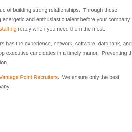
ue of building strong relationships. Through these
ng energetic and enthusiastic talent before your company
staffing
ready when you need them the most.
rs has the experience, network, software, databank, and
top executive candidates in a timely manor. Preventing t
ion.
Vantage Point Recruiters
. We ensure only the best
pany.