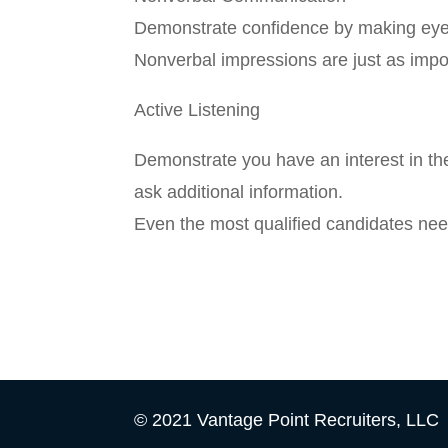
Demonstrate confidence by making eye c
Nonverbal impressions are just as impor
Active Listening
Demonstrate you have an interest in th
ask additional information.
Even the most qualified candidates nee
© 2021 Vantage Point Recruiters, LLC