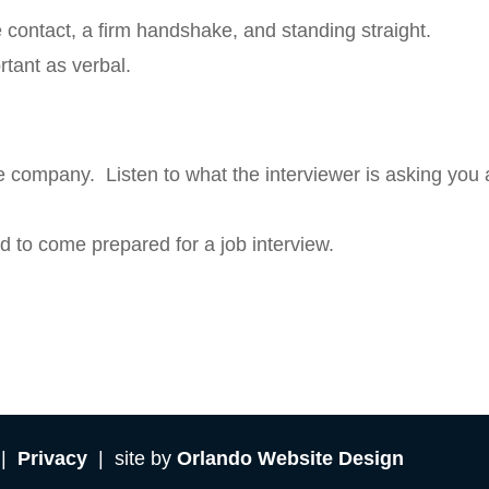
ontact, a firm handshake, and standing straight.
tant as verbal.
e company. Listen to what the interviewer is asking you
d to come prepared for a job interview.
 |
Privacy
| site by
Orlando Website Design