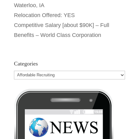
Waterloo, IA
Relocation Offered: YES
Competitive Salary [about $90K] – Full
Benefits – World Class Corporation
Categories