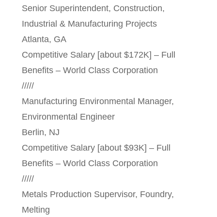
Senior Superintendent, Construction,
Industrial & Manufacturing Projects
Atlanta, GA
Competitive Salary [about $172K] – Full
Benefits – World Class Corporation
/////
Manufacturing Environmental Manager,
Environmental Engineer
Berlin, NJ
Competitive Salary [about $93K] – Full
Benefits – World Class Corporation
/////
Metals Production Supervisor, Foundry,
Melting