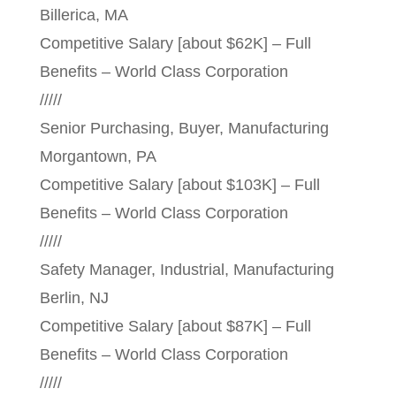
Billerica, MA
Competitive Salary [about $62K] – Full
Benefits – World Class Corporation
/////
Senior Purchasing, Buyer, Manufacturing
Morgantown, PA
Competitive Salary [about $103K] – Full
Benefits – World Class Corporation
/////
Safety Manager, Industrial, Manufacturing
Berlin, NJ
Competitive Salary [about $87K] – Full
Benefits – World Class Corporation
/////