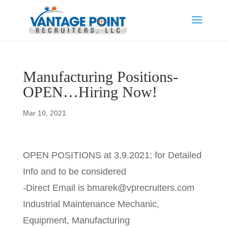
Manufacturing Positions-
OPEN…Hiring Now!
Mar 10, 2021
OPEN POSITIONS at 3.9.2021; for Detailed
Info and to be considered
-Direct Email is bmarek@vprecruiters.com
Industrial Maintenance Mechanic,
Equipment, Manufacturing