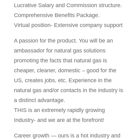
Lucrative Salary and Commission structure.
Comprehensive Benefits Package.
Virtual position- Extensive company support
A passion for the product. You will be an
ambassador for natural gas solutions
promoting the facts that natural gas is
cheaper, cleaner, domestic – good for the
US, creates jobs, etc. Experience in the
natural gas and/or contacts in the industry is
a distinct advantage.
THIS is an extremely rapidly growing
Industry- and we are at the forefront!
Career growth — ours is a hot industry and