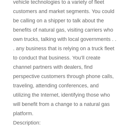
vehicle technologies to a variety of fleet
customers and market segments. You could
be calling on a shipper to talk about the
benefits of natural gas, visiting carriers who
own trucks, talking with local governments . .
. any business that is relying on a truck fleet
to conduct that business. You’ll create
channel partners with dealers, find
perspective customers through phone calls,
traveling, attending conferences, and
utilizing the Internet, identifying those who
will benefit from a change to a natural gas
platform.
Description: