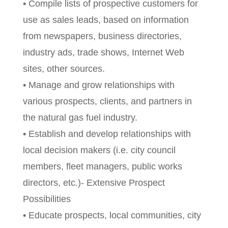
• Compile lists of prospective customers for
use as sales leads, based on information
from newspapers, business directories,
industry ads, trade shows, Internet Web
sites, other sources.
• Manage and grow relationships with
various prospects, clients, and partners in
the natural gas fuel industry.
• Establish and develop relationships with
local decision makers (i.e. city council
members, fleet managers, public works
directors, etc.)- Extensive Prospect
Possibilities
• Educate prospects, local communities, city