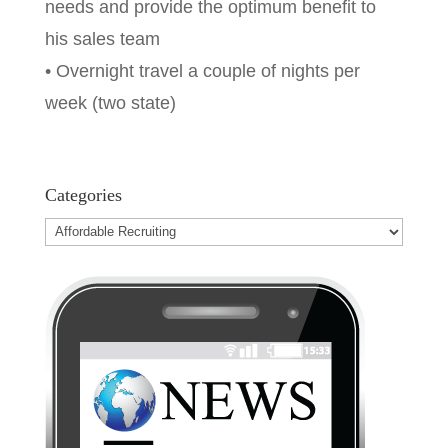
needs and provide the optimum benefit to
his sales team
• Overnight travel a couple of nights per
week (two state)
Categories