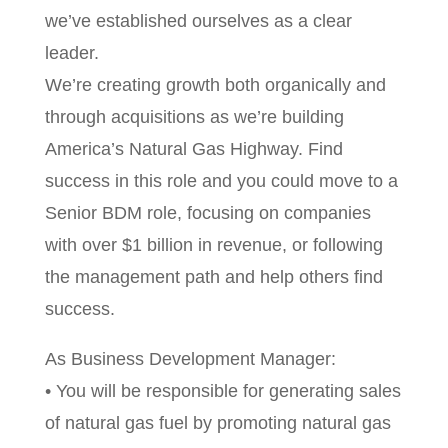
we’ve established ourselves as a clear
leader.
We’re creating growth both organically and
through acquisitions as we’re building
America’s Natural Gas Highway. Find
success in this role and you could move to a
Senior BDM role, focusing on companies
with over $1 billion in revenue, or following
the management path and help others find
success.
As Business Development Manager:
• You will be responsible for generating sales
of natural gas fuel by promoting natural gas