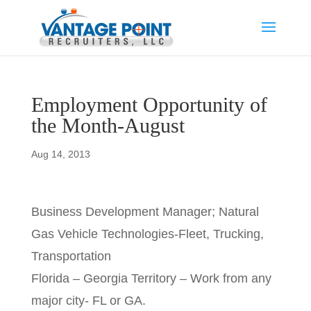
Employment Opportunity of
the Month-August
Aug 14, 2013
Business Development Manager; Natural
Gas Vehicle Technologies-Fleet, Trucking,
Transportation
Florida – Georgia Territory – Work from any
major city- FL or GA.