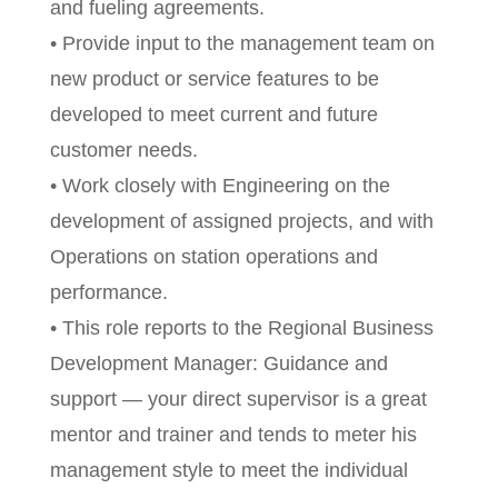
and fueling agreements.
• Provide input to the management team on
new product or service features to be
developed to meet current and future
customer needs.
• Work closely with Engineering on the
development of assigned projects, and with
Operations on station operations and
performance.
• This role reports to the Regional Business
Development Manager: Guidance and
support — your direct supervisor is a great
mentor and trainer and tends to meter his
management style to meet the individual