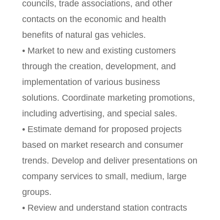
councils, trade associations, and other
contacts on the economic and health
benefits of natural gas vehicles.
• Market to new and existing customers
through the creation, development, and
implementation of various business
solutions. Coordinate marketing promotions,
including advertising, and special sales.
• Estimate demand for proposed projects
based on market research and consumer
trends. Develop and deliver presentations on
company services to small, medium, large
groups.
• Review and understand station contracts